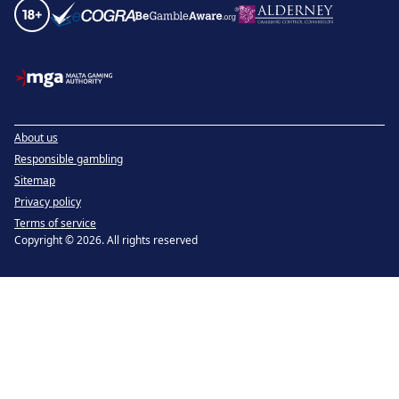
About us
Responsible gambling
Sitemap
Privacy policy
Terms of service
Copyright © 2026. All rights reserved