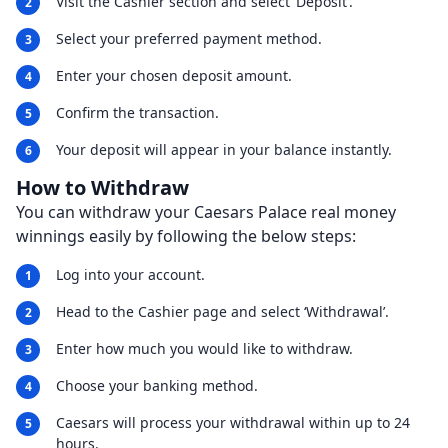
Visit the Cashier section and select ‘Deposit’.
Select your preferred payment method.
Enter your chosen deposit amount.
Confirm the transaction.
Your deposit will appear in your balance instantly.
How to Withdraw
You can withdraw your Caesars Palace real money
winnings easily by following the below steps:
Log into your account.
Head to the Cashier page and select ‘Withdrawal’.
Enter how much you would like to withdraw.
Choose your banking method.
Caesars will process your withdrawal within up to 24
hours.