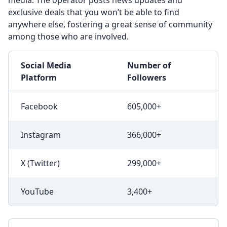
exclusive deals that you won’t be able to find
anywhere else, fostering a great sense of community
among those who are involved.
Social Media
Number of
Platform
Followers
Facebook
605,000+
Instagram
366,000+
X (Twitter)
299,000+
YouTube
3,400+