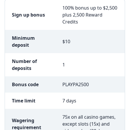
100% bonus up to $2,500
Sign up bonus
plus 2,500 Reward
Credits
Minimum
$10
deposit
Number of
1
deposits
Bonus code
PLAYPA2500
Time limit
7 days
75x on all casino games,
Wagering
except slots (15x) and
requirement