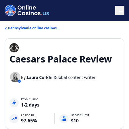
Pennsylvania online casinos
Caesars Palace Review
By:
Laura Corkhill
Global content writer
Payout Time
1-2 days
Casino RTP
Deposit Limit
97.65%
$10