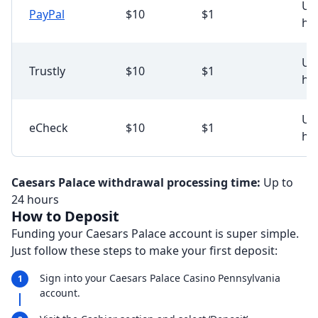
Up
PayPal
$10
$1
ho
Up
Trustly
$10
$1
ho
Up
eCheck
$10
$1
ho
Caesars Palace withdrawal processing time:
Up to
24 hours
How to Deposit
Funding your Caesars Palace account is super simple.
Just follow these steps to make your first deposit:
Sign into your Caesars Palace Casino Pennsylvania
account.