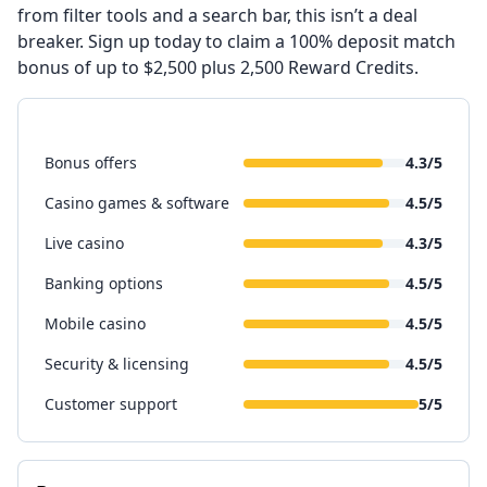
from filter tools and a search bar, this isn’t a deal
breaker. Sign up today to claim a 100% deposit match
bonus of up to $2,500 plus 2,500 Reward Credits.
Bonus offers
4.3/5
Casino games & software
4.5/5
Live casino
4.3/5
Banking options
4.5/5
Mobile casino
4.5/5
Security & licensing
4.5/5
Customer support
5/5