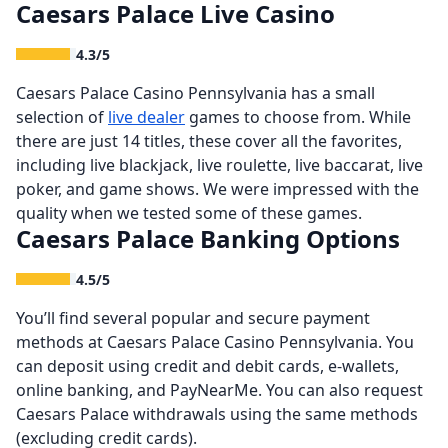
Caesars Palace Live Casino
4.3/5
Caesars Palace Casino Pennsylvania has a small
selection of
live dealer
games to choose from. While
there are just 14 titles, these cover all the favorites,
including live blackjack, live roulette, live baccarat, live
poker, and game shows. We were impressed with the
quality when we tested some of these games.
Caesars Palace Banking Options
4.5/5
You’ll find several popular and secure payment
methods at Caesars Palace Casino Pennsylvania. You
can deposit using credit and debit cards, e-wallets,
online banking, and PayNearMe. You can also request
Caesars Palace withdrawals using the same methods
(excluding credit cards).