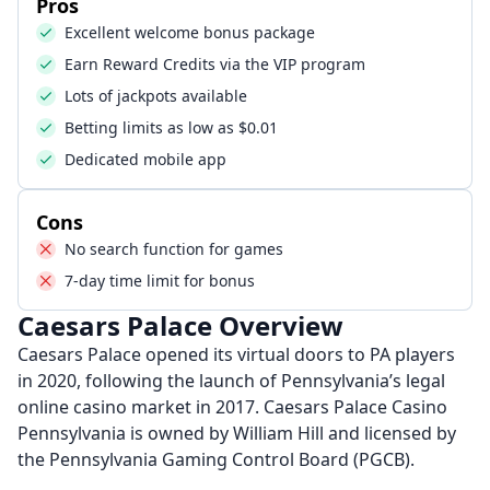
Pros
Excellent welcome bonus package
Earn Reward Credits via the VIP program
Lots of jackpots available
Betting limits as low as $0.01
Dedicated mobile app
Cons
No search function for games
7-day time limit for bonus
Caesars Palace Overview
Caesars Palace opened its virtual doors to PA players
in 2020, following the launch of Pennsylvania’s legal
online casino market in 2017. Caesars Palace Casino
Pennsylvania is owned by William Hill and licensed by
the Pennsylvania Gaming Control Board (PGCB).