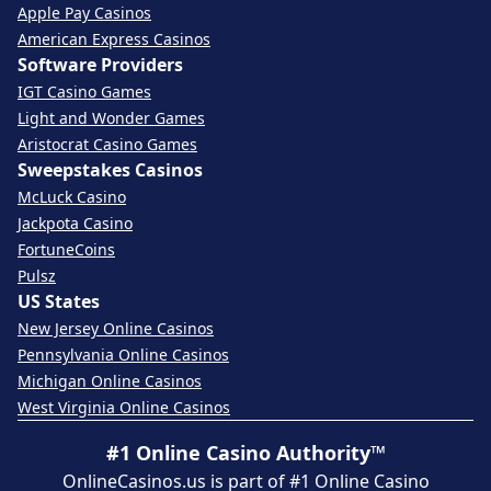
Apple Pay Casinos
American Express Casinos
Software Providers
IGT Casino Games
Light and Wonder Games
Aristocrat Casino Games
Sweepstakes Casinos
McLuck Casino
Jackpota Casino
FortuneCoins
Pulsz
US States
New Jersey Online Casinos
Pennsylvania Online Casinos
Michigan Online Casinos
West Virginia Online Casinos
#1 Online Casino Authority™
OnlineCasinos.us is part of #1 Online Casino