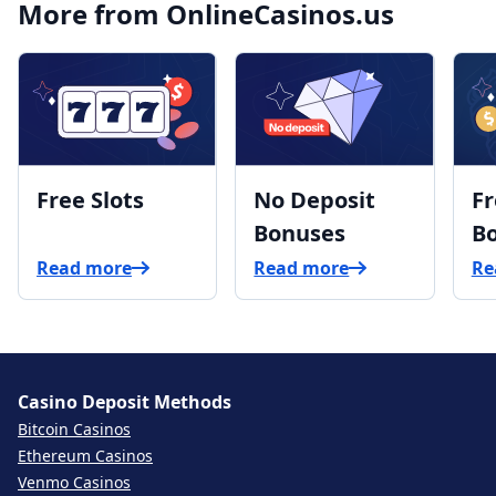
More from
OnlineCasinos.us
Free Slots
No Deposit
Fr
Bonuses
B
Read more
Read more
Re
Casino Deposit Methods
Bitcoin Casinos
Ethereum Casinos
Venmo Casinos