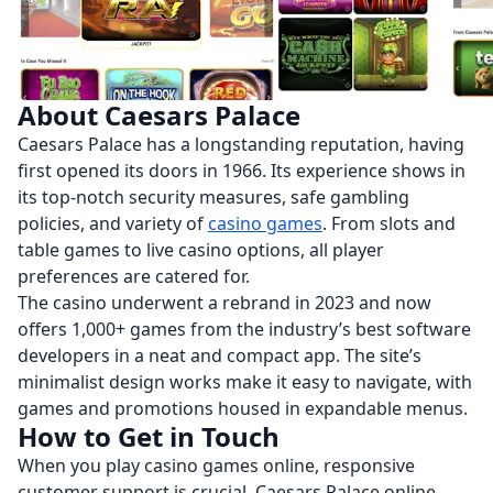
About Caesars Palace
Caesars Palace has a longstanding reputation, having
first opened its doors in 1966. Its experience shows in
its top-notch security measures, safe gambling
policies, and variety of
casino games
. From slots and
table games to live casino options, all player
preferences are catered for.
The casino underwent a rebrand in 2023 and now
offers 1,000+ games from the industry’s best software
developers in a neat and compact app. The site’s
minimalist design works make it easy to navigate, with
games and promotions housed in expandable menus.
How to Get in Touch
When you play casino games online, responsive
customer support is crucial. Caesars Palace online