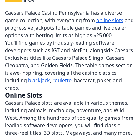
4.5/5
Caesars Palace Casino Pennsylvania has a diverse
game collection, with everything from
online slots
and
progressive jackpots to table games and live dealer
options with betting limits as high as $25,000.
You’ll find games by industry-leading software
developers such as IGT and NetEnt, alongside Caesars
Exclusives titles like
Caesars Palace Slingo, Caesars
Cleopatra, and Golden Fields. The table games section
is awe-inspiring, covering all the casino classics,
including
blackjack
,
roulette
, baccarat, poker, and
craps.
Online Slots
Caesars Palace slots are available in various themes,
including animals, mythology, adventure, and Wild
West. Among the hundreds of top-quality games from
leading software developers, you will find classic
three-reel titles, 3D slots, Megaways, and many more.