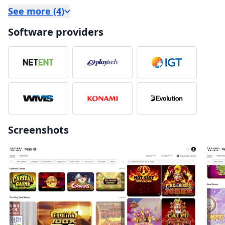
See more
(4)
Software providers
Screenshots