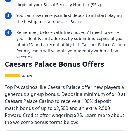
digits of your Social Security Number (SSN).
You can now make your first deposit and start playing
the best games at Caesars Palace.
Remember, before withdrawing, you’ll need to verify
your identity and address by submitting copies of your
photo ID and a recent utility bill. Caesars Palace Casino
Pennsylvania will validate your identity within a few
seconds.
Caesars Palace Bonus Offers
4.3/5
Top PA casinos like Caesars Palace offer new players a
generous sign-up bonus. Deposit a minimum of $10 at
Caesars Palace Casino to receive a 100% deposit
match bonus of up to $2,500 and an extra 2,500
Reward Credits after wagering $25. Learn more about
the welcome bonus terms below: