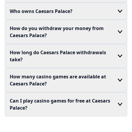
Who owns Caesars Palace?
How do you withdraw your money from
Caesars Palace?
How long do Caesars Palace withdrawals
take?
How many casino games are available at
Caesars Palace?
Can I play casino games for free at Caesars
Palace?