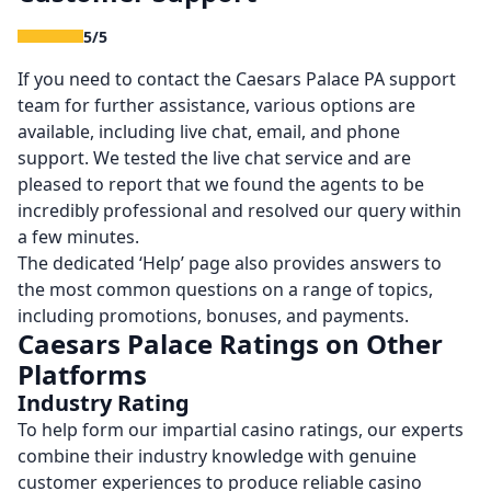
5/5
If you need to contact the Caesars Palace PA support
team for further assistance, various options are
available, including live chat, email, and phone
support. We tested the live chat service and are
pleased to report that we found the agents to be
incredibly professional and resolved our query within
a few minutes.
The dedicated ‘Help’ page also provides answers to
the most common questions on a range of topics,
including promotions, bonuses, and payments.
Caesars Palace Ratings on Other
Platforms
Industry Rating
To help form our impartial casino ratings, our experts
combine their industry knowledge with genuine
customer experiences to produce reliable casino