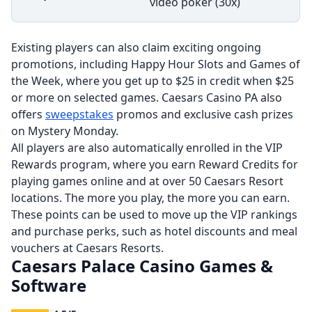
video poker (30x)
Existing players can also claim exciting ongoing
promotions, including Happy Hour Slots and Games of
the Week, where you get up to $25 in credit when $25
or more on selected games. Caesars Casino PA also
offers
sweepstakes
promos and exclusive cash prizes
on Mystery Monday.
All players are also automatically enrolled in the VIP
Rewards program, where you earn Reward Credits for
playing games online and at over 50 Caesars Resort
locations. The more you play, the more you can earn.
These points can be used to move up the VIP rankings
and purchase perks, such as hotel discounts and meal
vouchers at Caesars Resorts.
Caesars Palace Casino Games &
Software