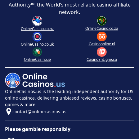
Authority™, the World’s most reliable casino affiliate
network.
OnlineCasino.co.za
OnlineCasino.co.nz
Casinoonline.nl
OnlineCasino.co.uk
CasinoEnLigne.ca
OnlineCasino.ie
OnlineCasinos.us is the leading independent authority for US
online casinos, delivering unbiased reviews, casino bonuses,
games & more!
contact@onlinecasinos.us
Please gamble responsibly