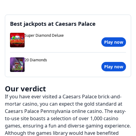
Best jackpots at Caesars Palace
Super Diamond Deluxe
Play now
20 Diamonds
Play now
Our verdict
If you have ever visited a Caesars Palace brick-and-
mortar casino, you can expect the gold standard at
Caesars Palace Pennsylvania online casino. The easy-
to-use site boasts a selection of over 1,000 casino
games, ensuring a fun and diverse gaming experience.
Although the games library would have benefited