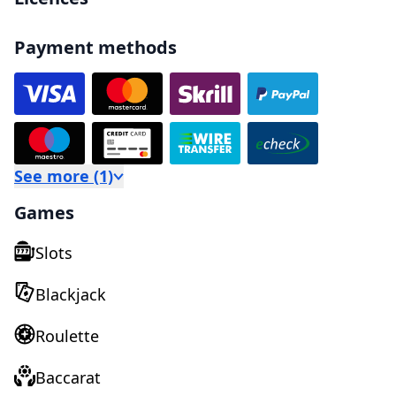
Payment methods
See more (1)
Games
Slots
Blackjack
Roulette
Baccarat