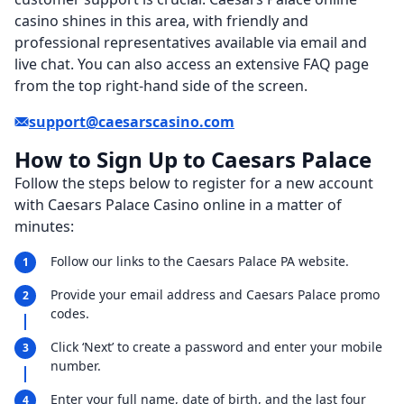
casino shines in this area, with friendly and
professional representatives available via email and
live chat. You can also access an extensive FAQ page
from the top right-hand side of the screen.
support@caesarscasino.com
How to Sign Up to Caesars Palace
Follow the steps below to register for a new account
with Caesars Palace Casino online in a matter of
minutes:
Follow our links to the Caesars Palace PA website.
Provide your email address and Caesars Palace promo
codes.
Click ‘Next’ to create a password and enter your mobile
number.
Enter your full name, date of birth, and the last four