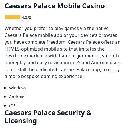
Caesars Palace Mobile Casino
4.5/5
Whether you prefer to play games via the native
Caesars Palace mobile app or your device’s browser,
you have complete freedom. Caesars Palace offers an
HTML5-optimized mobile site that imitates the
desktop experience with hamburger menus, smooth
gameplay, and easy navigation. iOS and Android users
can install the dedicated Caesars Palace app, to enjoy
a more bespoke gaming experience.
Windows
Android
iOS
Caesars Palace Security &
Licensing