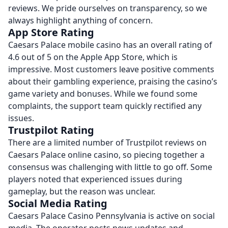
reviews. We pride ourselves on transparency, so we
always highlight anything of concern.
App Store Rating
Caesars Palace mobile casino has an overall rating of
4.6 out of 5 on the Apple App Store, which is
impressive. Most customers leave positive comments
about their gambling experience, praising the casino’s
game variety and bonuses. While we found some
complaints, the support team quickly rectified any
issues.
Trustpilot Rating
There are a limited number of Trustpilot reviews on
Caesars Palace online casino, so piecing together a
consensus was challenging with little to go off. Some
players noted that experienced issues during
gameplay, but the reason was unclear.
Social Media Rating
Caesars Palace Casino Pennsylvania is active on social
media. The operator posts news updates and