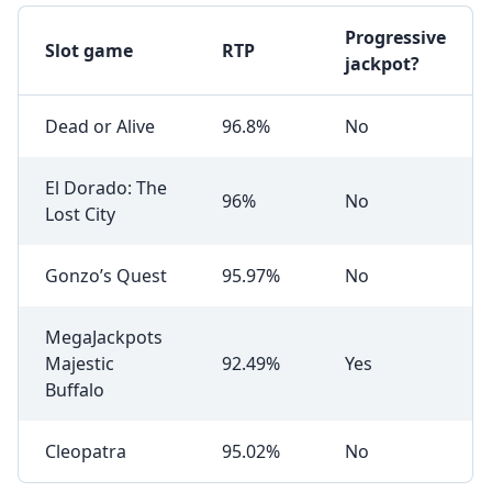
Progressive
Slot game
RTP
jackpot?
Dead or Alive
96.8%
No
El Dorado: The
96%
No
Lost City
Gonzo’s Quest
95.97%
No
MegaJackpots
Majestic
92.49%
Yes
Buffalo
Cleopatra
95.02%
No