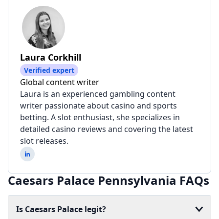
Laura Corkhill
Verified expert
Global content writer
Laura is an experienced gambling content
writer passionate about casino and sports
betting. A slot enthusiast, she specializes in
detailed casino reviews and covering the latest
slot releases.
Caesars Palace Pennsylvania FAQs
Is Caesars Palace legit?