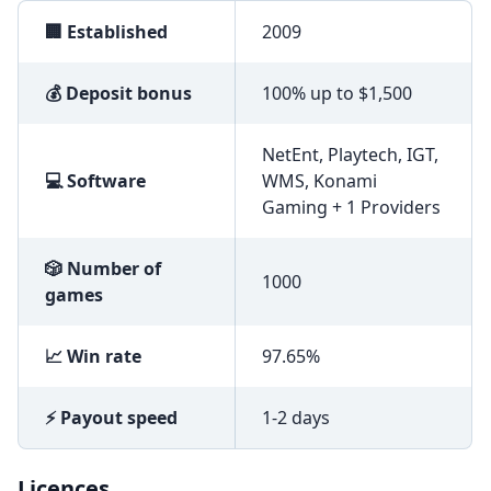
🏢 Established
2009
💰 Deposit bonus
100% up to $1,500
NetEnt, Playtech, IGT,
💻 Software
WMS, Konami
Gaming + 1 Providers
🎲 Number of
1000
games
📈 Win rate
97.65%
⚡ Payout speed
1-2 days
Licences