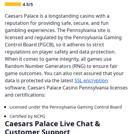
4.5/5
Caesars Palace is a longstanding casino with a
reputation for providing safe, secure, and fun
gambling experiences. The Pennsylvania site is
licensed and regulated by the Pennsylvania Gaming
Control Board (PGCB), so it adheres to strict
regulations on player safety and data protection.
When it comes to game integrity, all games use
Random Number Generators (RNG) to ensure fair
game outcomes. You can also rest assured that your
data is protected via the latest
SSL encryption
software. Caesars Palace Casino Pennsylvania licenses
and certifications:
Licensed under the Pennsylvania Gaming Control Board
Certified by NCPG
Caesars Palace Live Chat &
Customer Support