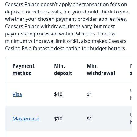
Caesars Palace doesn’t apply any transaction fees on
deposits or withdrawals, but you should check to see
whether your chosen payment provider applies fees.
Caesars Palace withdrawal times vary, but most
payouts are processed within 24 hours. The low
minimum withdrawal limit of $1, also makes Caesars
Casino PA a fantastic destination for budget bettors.
Payment
Min.
Min.
Pa
method
deposit
withdrawal
sp
Up
Visa
$10
$1
ho
Up
Mastercard
$10
$1
ho