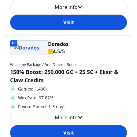
More info
Visit
10
Dorados
4.5/5
Welcome Package / First Deposit Bonus
150% Boost: 250,000 GC + 25 SC + Elixir &
Claw Credits
Games: 1,400+
Win Rate: 97.82%
Payout Speed: 1-3 days
More info
Visit