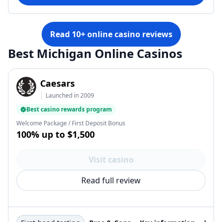
Read 10+ online casino reviews
Best Michigan Online Casinos
Caesars
Launched in 2009
Best casino rewards program
Welcome Package / First Deposit Bonus
100% up to $1,500
Visit casino
Read full review