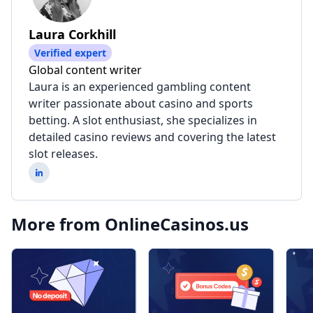
Laura Corkhill
Verified expert
Global content writer
Laura is an experienced gambling content
writer passionate about casino and sports
betting. A slot enthusiast, she specializes in
detailed casino reviews and covering the latest
slot releases.
More from
OnlineCasinos.us