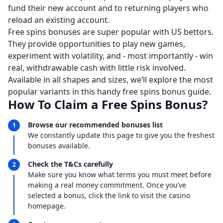
fund their new account and to returning players who
reload an existing account.
Free spins bonuses are super popular with US bettors.
They provide opportunities to play new games,
experiment with volatility, and - most importantly - win
real, withdrawable cash with little risk involved.
Available in all shapes and sizes, we’ll explore the most
popular variants in this handy free spins bonus guide.
How To Claim a Free Spins Bonus?
Browse our recommended bonuses list
We constantly update this page to give you the freshest
bonuses available.
Check the T&Cs carefully
Make sure you know what terms you must meet before
making a real money commitment. Once you’ve
selected a bonus, click the link to visit the casino
homepage.