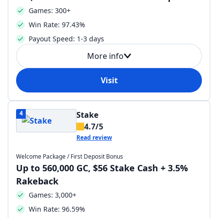
Games: 300+
Win Rate: 97.43%
Payout Speed: 1-3 days
More info
Visit
4
Stake
4.7/5
Read review
Welcome Package / First Deposit Bonus
Up to 560,000 GC, $56 Stake Cash + 3.5%
Rakeback
Games: 3,000+
Win Rate: 96.59%