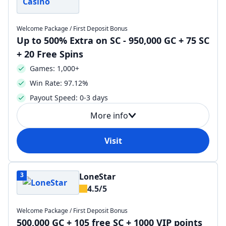
Welcome Package / First Deposit Bonus
Up to 500% Extra on SC - 950,000 GC + 75 SC
+ 20 Free Spins
Games: 1,000+
Win Rate: 97.12%
Payout Speed: 0-3 days
More info
Visit
3
LoneStar
4.5/5
Welcome Package / First Deposit Bonus
500,000 GC + 105 free SC + 1000 VIP points