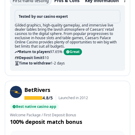
First-hand testing
Pros & Cons
Key information
Imag
Tested by our casino expert
Gilded graphics, high-quality gameplay, and immersive live
dealer tables bring the lavish atmosphere of Caesars’ retail
casinos to the digital sphere. From popular progressives to
exclusive in-house slots and table games, Caesars Palace
Online Casino provides plenty of opportunities to win big with
bet limits that suit all budgets.
Return to players
97.65%
Great
Deposit limit
$10
Time to withdraw
1-2 days
BetRivers
4.8/5
Launched in 2012
Best native casino app
Welcome Package / First Deposit Bonus
100% deposit match bonus