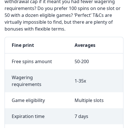
withdrawal cap if it meant you had fewer wagering
requirements? Do you prefer 100 spins on one slot or
50 with a dozen eligible games? ‘Perfect’ T&Cs are
virtually impossible to find, but there are plenty of
bonuses with flexible terms.
Fine print
Averages
Free spins amount
50-200
Wagering
1-35x
requirements
Game eligibility
Multiple slots
Expiration time
7 days