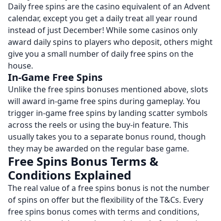
Daily free spins are the casino equivalent of an Advent
calendar, except you get a daily treat all year round
instead of just December! While some casinos only
award daily spins to players who deposit, others might
give you a small number of daily free spins on the
house.
In-Game Free Spins
Unlike the free spins bonuses mentioned above, slots
will award in-game free spins during gameplay. You
trigger in-game free spins by landing scatter symbols
across the reels or using the buy-in feature. This
usually takes you to a separate bonus round, though
they may be awarded on the regular base game.
Free Spins Bonus Terms &
Conditions Explained
The real value of a free spins bonus is not the number
of spins on offer but the flexibility of the T&Cs. Every
free spins bonus comes with terms and conditions,