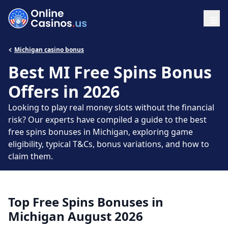
Michigan casino bonus
Best MI Free Spins Bonus
Offers in 2026
Looking to play real money slots without the financial
risk? Our experts have compiled a guide to the best
free spins bonuses in Michigan, exploring game
eligibility, typical T&Cs, bonus variations, and how to
claim them.
Top Free Spins Bonuses in
Michigan August 2026