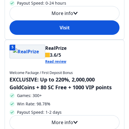
Payout Speed: 0-24 hours
More info
Visit
5
RealPrize
3.6/5
Read review
Welcome Package / First Deposit Bonus
EXCLUSIVE: Up to 220%, 2,000,000
GoldCoins + 80 SC Free + 1000 VIP points
Games: 300+
Win Rate: 98.78%
Payout Speed: 1-2 days
More info