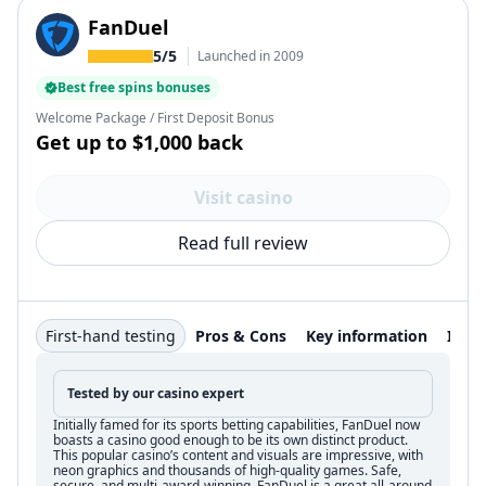
FanDuel
5/5
Launched in 2009
Best free spins bonuses
Welcome Package / First Deposit Bonus
Get up to $1,000 back
Visit casino
Read full review
First-hand testing
Pros & Cons
Key information
Imag
Tested by our casino expert
Initially famed for its sports betting capabilities, FanDuel now
boasts a casino good enough to be its own distinct product.
This popular casino’s content and visuals are impressive, with
neon graphics and thousands of high-quality games. Safe,
secure, and multi-award-winning, FanDuel is a great all-around