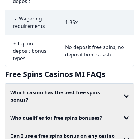
deposit
💡 Wagering
1-35x
requirements
⚡ Top no
No deposit free spins, no
deposit bonus
deposit bonus cash
types
Free Spins Casinos MI FAQs
Which casino has the best free spins
bonus?
Who qualifies for free spins bonuses?
Can I use a free spins bonus on any casino