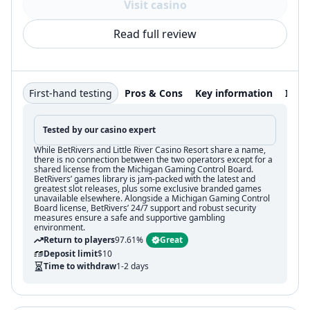
Visit casino
Read full review
First-hand testing
Pros & Cons
Key information
Imag
Tested by our casino expert
While BetRivers and Little River Casino Resort share a name,
there is no connection between the two operators except for a
shared license from the Michigan Gaming Control Board.
BetRivers’ games library is jam-packed with the latest and
greatest slot releases, plus some exclusive branded games
unavailable elsewhere. Alongside a Michigan Gaming Control
Board license, BetRivers’ 24/7 support and robust security
measures ensure a safe and supportive gambling
environment.
Return to players
97.61%
Great
Deposit limit
$10
Time to withdraw
1-2 days