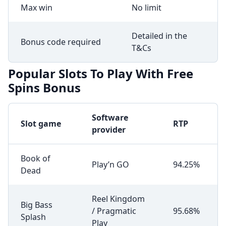
Max win
No limit
Detailed in the
Bonus code required
T&Cs
Popular Slots To Play With Free
Spins Bonus
Software
Slot game
RTP
provider
Book of
Play’n GO
94.25%
Dead
Reel Kingdom
Big Bass
/ Pragmatic
95.68%
Splash
Play