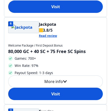
Visit
6
Jackpota
3.8/5
Read review
Welcome Package / First Deposit Bonus
80,000 GC + 40 SC + 75 Free SC Spins
Games: 700+
Win Rate: 97%
Payout Speed: 1-3 days
More info
Visit
7