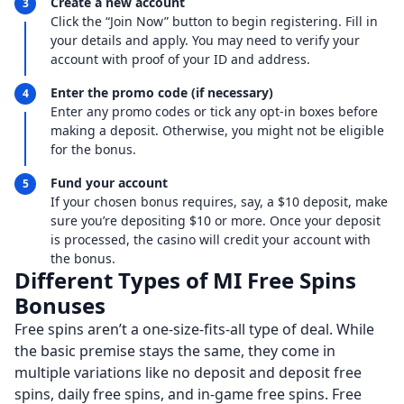
Create a new account
Click the “Join Now” button to begin registering. Fill in
your details and apply. You may need to verify your
account with proof of your ID and address.
Enter the promo code (if necessary)
Enter any promo codes or tick any opt-in boxes before
making a deposit. Otherwise, you might not be eligible
for the bonus.
Fund your account
If your chosen bonus requires, say, a $10 deposit, make
sure you’re depositing $10 or more. Once your deposit
is processed, the casino will credit your account with
the bonus.
Different Types of MI Free Spins
Bonuses
Free spins aren’t a one-size-fits-all type of deal. While
the basic premise stays the same, they come in
multiple variations like no deposit and deposit free
spins, daily free spins, and in-game free spins. Free