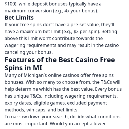
$100), while deposit bonuses typically have a
maximum conversion (e.g., 4x your bonus).
Bet Limits
If your free spins don’t have a pre-set value, they’ll
have a maximum bet limit (e.g., $2 per spin). Betting
above this limit won’t contribute towards the
wagering requirements and may result in the casino
canceling your bonus.
Features of the Best Casino Free
Spins in MI
Many of Michigan’s online casinos offer free spins
bonuses. With so many to choose from, the T&Cs will
help determine which has the best value. Every bonus
has unique T&Cs, including wagering requirements,
expiry dates, eligible games, excluded payment
methods, win caps, and bet limits.
To narrow down your search, decide what conditions
are most important. Would you accept a lower