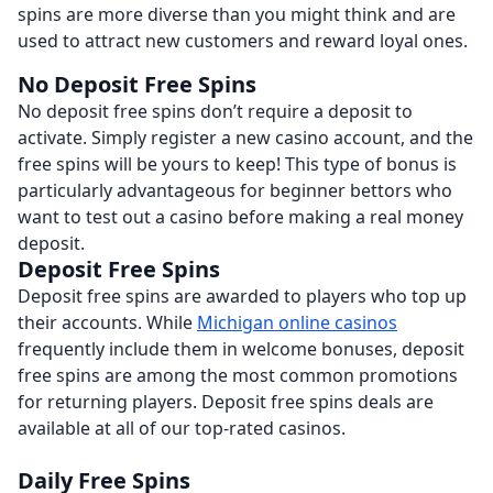
spins are more diverse than you might think and are
used to attract new customers and reward loyal ones.
No Deposit Free Spins
No deposit free spins don’t require a deposit to
activate. Simply register a new casino account, and the
free spins will be yours to keep! This type of bonus is
particularly advantageous for beginner bettors who
want to test out a casino before making a real money
deposit.
Deposit Free Spins
Deposit free spins are awarded to players who top up
their accounts. While
Michigan online casinos
frequently include them in welcome bonuses, deposit
free spins are among the most common promotions
for returning players. Deposit free spins deals are
available at all of our top-rated casinos.
Daily Free Spins