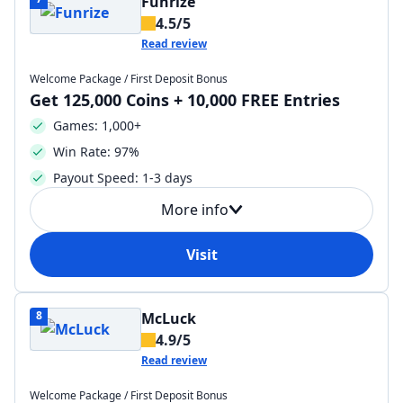
Funrize
4.5/5
Read review
Welcome Package / First Deposit Bonus
Get 125,000 Coins + 10,000 FREE Entries
Games: 1,000+
Win Rate: 97%
Payout Speed: 1-3 days
More info
Visit
8
McLuck
4.9/5
Read review
Welcome Package / First Deposit Bonus