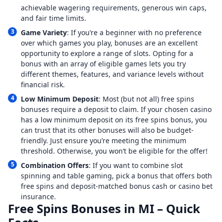
achievable wagering requirements, generous win caps,
and fair time limits.
Game Variety
: If you’re a beginner with no preference
over which games you play, bonuses are an excellent
opportunity to explore a range of slots. Opting for a
bonus with an array of eligible games lets you try
different themes, features, and variance levels without
financial risk.
Low Minimum Deposit
: Most (but not all) free spins
bonuses require a deposit to claim. If your chosen casino
has a low minimum deposit on its free spins bonus, you
can trust that its other bonuses will also be budget-
friendly. Just ensure you’re meeting the minimum
threshold. Otherwise, you won’t be eligible for the offer!
Combination Offers
: If you want to combine slot
spinning and table gaming, pick a bonus that offers both
free spins and deposit-matched bonus cash or casino bet
insurance.
Free Spins Bonuses in MI – Quick