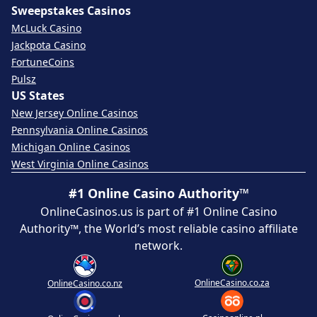
Sweepstakes Casinos
McLuck Casino
Jackpota Casino
FortuneCoins
Pulsz
US States
New Jersey Online Casinos
Pennsylvania Online Casinos
Michigan Online Casinos
West Virginia Online Casinos
#1 Online Casino Authority™
OnlineCasinos.us is part of #1 Online Casino
Authority™, the World’s most reliable casino affiliate
network.
OnlineCasino.co.za
OnlineCasino.co.nz