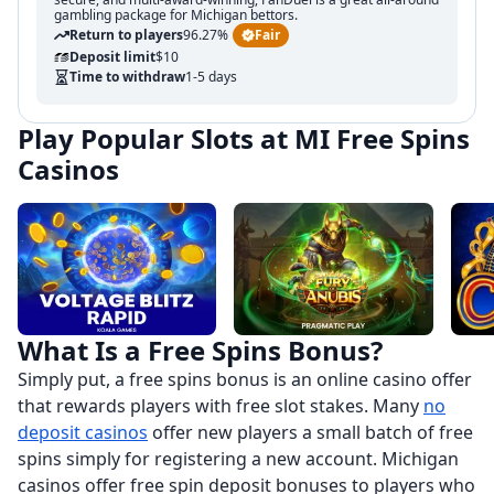
gambling package for Michigan bettors.
Return to players
96.27%
Fair
Deposit limit
$10
Time to withdraw
1-5 days
Play Popular Slots at MI Free Spins
Casinos
What Is a Free Spins Bonus?
Simply put, a free spins bonus is an online casino offer
that rewards players with free slot stakes. Many
no
deposit casinos
offer new players a small batch of free
spins simply for registering a new account. Michigan
casinos offer free spin deposit bonuses to players who