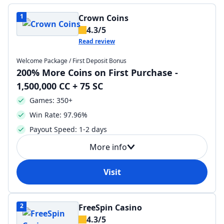
1
Crown Coins
4.3/5
Read review
Welcome Package / First Deposit Bonus
200% More Coins on First Purchase -
1,500,000 CC + 75 SC
Games: 350+
Win Rate: 97.96%
Payout Speed: 1-2 days
More info
Visit
2
FreeSpin Casino
4.3/5