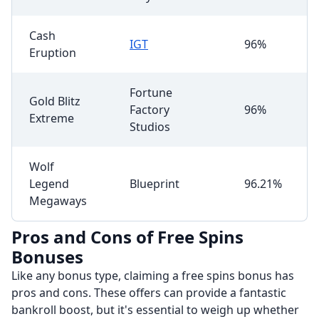
Cash
IGT
96%
Eruption
Fortune
Gold Blitz
Factory
96%
Extreme
Studios
Wolf
Legend
Blueprint
96.21%
Megaways
Pros and Cons of Free Spins
Bonuses
Like any bonus type, claiming a free spins bonus has
pros and cons. These offers can provide a fantastic
bankroll boost, but it's essential to weigh up whether