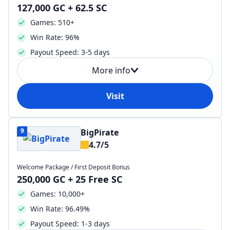
127,000 GC + 62.5 SC
Games: 510+
Win Rate: 96%
Payout Speed: 3-5 days
More info
Visit
9
BigPirate
4.7/5
Welcome Package / First Deposit Bonus
250,000 GC + 25 Free SC
Games: 10,000+
Win Rate: 96.49%
Payout Speed: 1-3 days