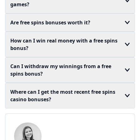
games?
Are free spins bonuses worth it?
How can I win real money with a free spins
bonus?
Can I withdraw my winnings from a free
spins bonus?
Where can I get the most recent free spins
casino bonuses?