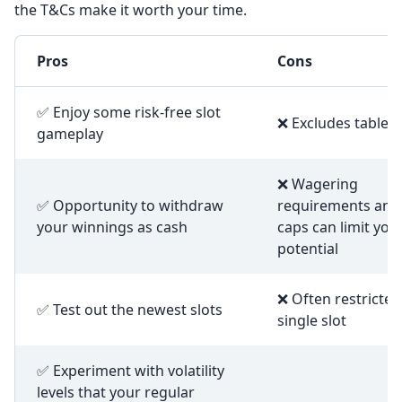
the T&Cs make it worth your time.
Pros
Cons
✅ Enjoy some risk-free slot
❌ Excludes table 
gameplay
❌ Wagering
✅ Opportunity to withdraw
requirements and
your winnings as cash
caps can limit you
potential
❌ Often restricted
✅ Test out the newest slots
single slot
✅ Experiment with volatility
levels that your regular