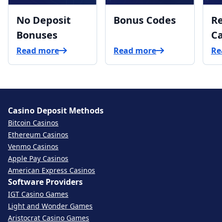
No Deposit
Bonus Codes
R
Bonuses
Ca
Read more
Read more
Re
Casino Deposit Methods
Bitcoin Casinos
Ethereum Casinos
Venmo Casinos
Apple Pay Casinos
American Express Casinos
Software Providers
IGT Casino Games
Light and Wonder Games
Aristocrat Casino Games