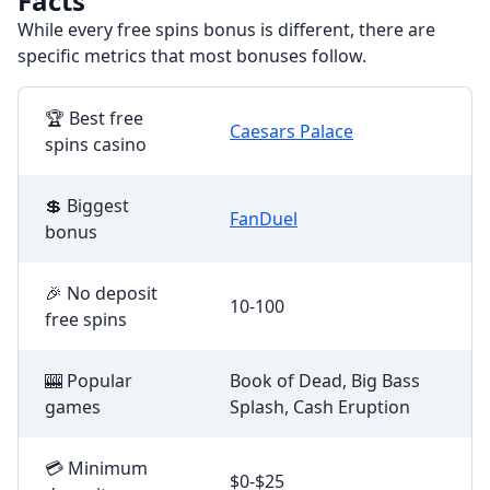
Facts
While every free spins bonus is different, there are
specific metrics that most bonuses follow.
🏆 Best free
Caesars Palace
spins casino
💲 Biggest
FanDuel
bonus
🎉 No deposit
10-100
free spins
🎰 Popular
Book of Dead, Big Bass
games
Splash, Cash Eruption
💳 Minimum
$0-$25