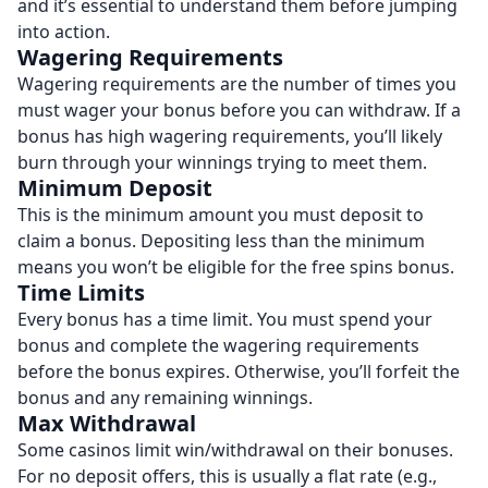
and it’s essential to understand them before jumping
into action.
Wagering Requirements
Wagering requirements are the number of times you
must wager your bonus before you can withdraw. If a
bonus has high wagering requirements, you’ll likely
burn through your winnings trying to meet them.
Minimum Deposit
This is the minimum amount you must deposit to
claim a bonus. Depositing less than the minimum
means you won’t be eligible for the free spins bonus.
Time Limits
Every bonus has a time limit. You must spend your
bonus and complete the wagering requirements
before the bonus expires. Otherwise, you’ll forfeit the
bonus and any remaining winnings.
Max Withdrawal
Some casinos limit win/withdrawal on their bonuses.
For no deposit offers, this is usually a flat rate (e.g.,