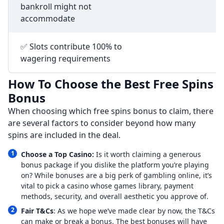
bankroll might not
accommodate
✅ Slots contribute 100% to
wagering requirements
How To Choose the Best Free Spins
Bonus
When choosing which free spins bonus to claim, there
are several factors to consider beyond how many
spins are included in the deal.
Choose a Top Casino:
Is it worth claiming a generous
bonus package if you dislike the platform you’re playing
on? While bonuses are a big perk of gambling online, it’s
vital to pick a casino whose games library, payment
methods, security, and overall aesthetic you approve of.
Fair T&Cs
: As we hope we’ve made clear by now, the T&Cs
can make or break a bonus. The best bonuses will have