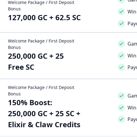
Welcome Package / First Deposit
Bonus
Win
127,000 GC + 62.5 SC
Pay
Welcome Package / First Deposit
Gam
Bonus
250,000 GC + 25
Win
Free SC
Pay
Welcome Package / First Deposit
Bonus
Gam
150% Boost:
Win
250,000 GC + 25 SC +
Pay
Elixir & Claw Credits