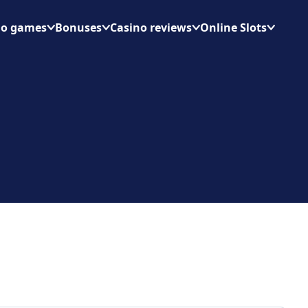
no games
Bonuses
Casino reviews
Online Slots