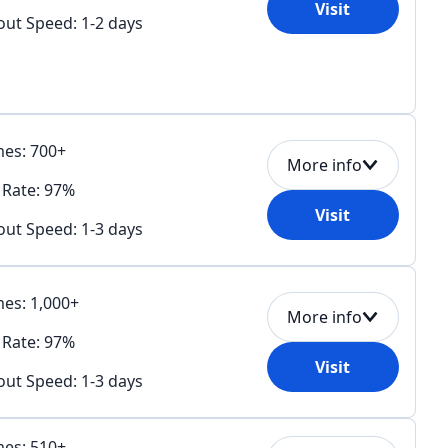
Visit
out Speed: 1-2 days
es: 700+
More info
 Rate: 97%
Visit
out Speed: 1-3 days
es: 1,000+
More info
 Rate: 97%
Visit
out Speed: 1-3 days
es: 510+