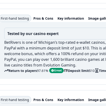
First-hand testing
Pros & Cons
Key information
Image gall
Tested by our casino expert
BetRivers is one of Michigan’s top-rated e-wallet casinos
PayPal with a minimum deposit limit of just $10. This is
welcome bonus, which offers a 100% refund on your initia
PayPal, you can play over 1,600 brilliant casino games at 
live casino titles from Evolution Gaming.
Return to players
97.61%
Deposit limit
$10
Tim
Great
First-hand testing
Pros & Cons
Key information
Image gall