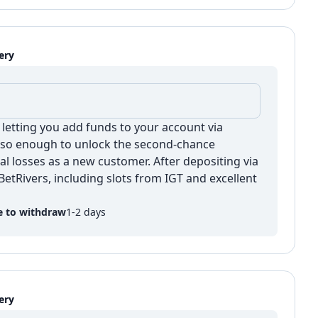
ery
, letting you add funds to your account via
 also enough to unlock the second-chance
l losses as a new customer. After depositing via
BetRivers, including slots from IGT and excellent
e to withdraw
1-2 days
ery