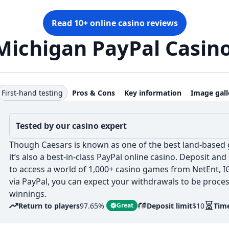
Read 10+ online casino reviews
Michigan PayPal Casin
First-hand testing
Pros & Cons
Key information
Image gall
Tested by our casino expert
Though Caesars is known as one of the best land-based g
it’s also a best-in-class PayPal online casino. Deposit and
to access a world of 1,000+ casino games from NetEnt, I
via PayPal, you can expect your withdrawals to be proces
winnings.
Return to players
97.65%
Deposit limit
$10
Tim
Great