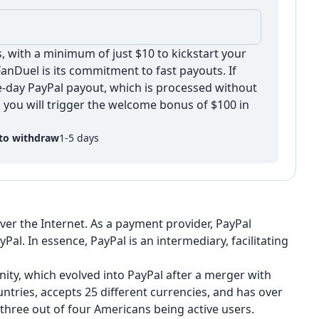
, with a minimum of just $10 to kickstart your
anDuel is its commitment to fast payouts. If
e-day PayPal payout, which is processed without
, you will trigger the welcome bonus of $100 in
to withdraw
1-5 days
ver the Internet. As a payment provider, PayPal
Pal. In essence, PayPal is an intermediary, facilitating
ity, which evolved into PayPal after a merger with
ntries, accepts 25 different currencies, and has over
 three out of four Americans being active users.