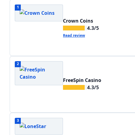
1
Crown Coins
4.3/5
Read review
2
FreeSpin Casino
4.3/5
3