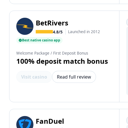
BetRivers
4.8/5
Launched in 2012
Best native casino app
Welcome Package / First Deposit Bonus
100% deposit match bonus
Visit casino
Read full review
FanDuel