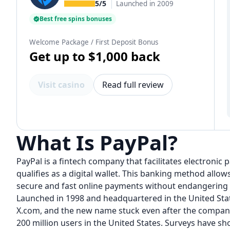
5/5
Launched in 2009
Best free spins bonuses
Welcome Package / First Deposit Bonus
Get up to $1,000 back
Visit casino
Read full review
What Is PayPal?
PayPal is a fintech company that facilitates electroni
qualifies as a digital wallet. This banking method allows
secure and fast online payments without endangering u
Launched in 1998 and headquartered in the United Stat
X.com, and the new name stuck even after the company's 
200 million users in the United States. Surveys have sh