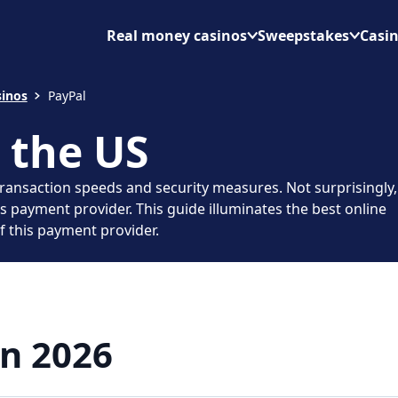
Real money casinos
Sweepstakes
Casi
sinos
PayPal
 the US
 transaction speeds and security measures. Not surprisingly,
s payment provider. This guide illuminates the best online
f this payment provider.
in 2026