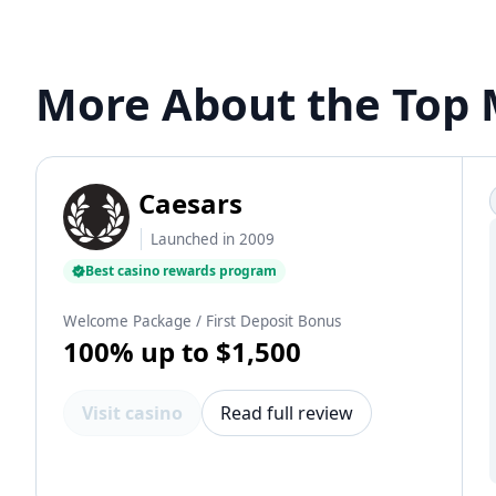
More About the Top 
Caesars
Launched in 2009
Best casino rewards program
Welcome Package / First Deposit Bonus
100% up to $1,500
Visit casino
Read full review