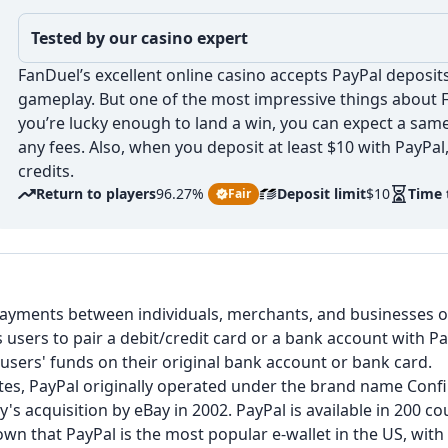
Tested by our casino expert
FanDuel’s excellent online casino accepts PayPal deposits
gameplay. But one of the most impressive things about F
you’re lucky enough to land a win, you can expect a sam
any fees. Also, when you deposit at least $10 with PayPal
credits.
Return to players
96.27%
Deposit limit
$10
Time 
Fair
c payments between individuals, merchants, and businesses o
 users to pair a debit/credit card or a bank account with Pay
sers' funds on their original bank account or bank card.
es, PayPal originally operated under the brand name Confin
acquisition by eBay in 2002. PayPal is available in 200 cou
own that PayPal is the most popular e-wallet in the US, with