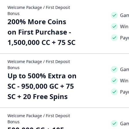
Welcome Package / First Deposit
Bonus
Gam
200% More Coins
Win
on First Purchase -
Pay
1,500,000 CC + 75 SC
Welcome Package / First Deposit
Bonus
Gam
Up to 500% Extra on
Win
SC - 950,000 GC + 75
Pay
SC + 20 Free Spins
Welcome Package / First Deposit
Bonus
Gam