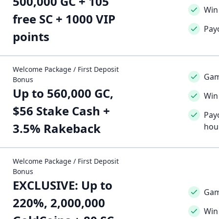
500,000 GC + 105
Win
free SC + 1000 VIP
Pay
points
Welcome Package / First Deposit
Gam
Bonus
Up to 560,000 GC,
Win
$56 Stake Cash +
Pay
3.5% Rakeback
hou
Welcome Package / First Deposit
Bonus
EXCLUSIVE: Up to
Gam
220%, 2,000,000
Win