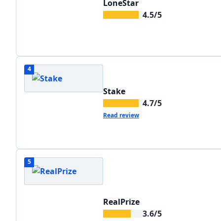
LoneStar
4.5/5
4
Stake
4.7/5
Read review
5
RealPrize
3.6/5