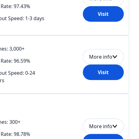
 Rate: 97.43%
Visit
out Speed: 1-3 days
es: 3,000+
More info
 Rate: 96.59%
Visit
out Speed: 0-24
rs
es: 300+
More info
 Rate: 98.78%