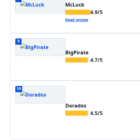
McLuck
4.9/5
Read review
9
BigPirate
4.7/5
10
Dorados
4.5/5