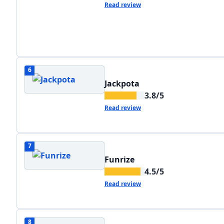
Read review
6
Jackpota
3.8/5
Read review
7
Funrize
4.5/5
Read review
8