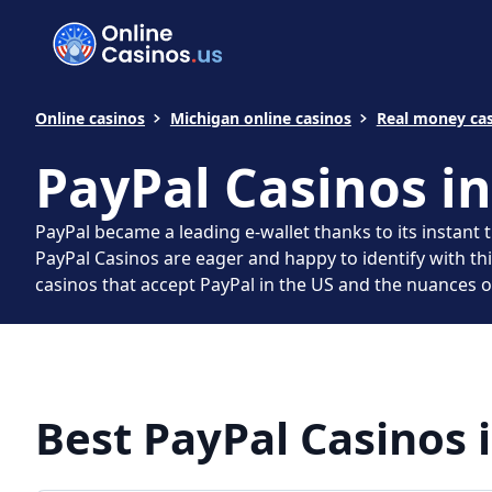
Online casinos
Michigan online casinos
Real money ca
PayPal Casinos in
PayPal became a leading e-wallet thanks to its instant
PayPal Casinos are eager and happy to identify with thi
casinos that accept PayPal in the US and the nuances o
Best PayPal Casinos 