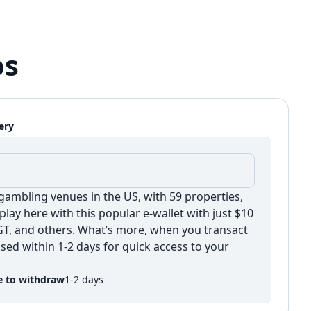
os
ery
ambling venues in the US, with 59 properties,
 play here with this popular e-wallet with just $10
GT, and others. What’s more, when you transact
sed within 1-2 days for quick access to your
e to withdraw
1-2 days