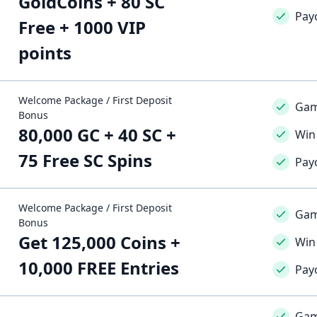
GoldCoins + 80 SC
Pay
Free + 1000 VIP
points
Welcome Package / First Deposit
Gam
Bonus
80,000 GC + 40 SC +
Win
75 Free SC Spins
Pay
Welcome Package / First Deposit
Gam
Bonus
Get 125,000 Coins +
Win
10,000 FREE Entries
Pay
Gam