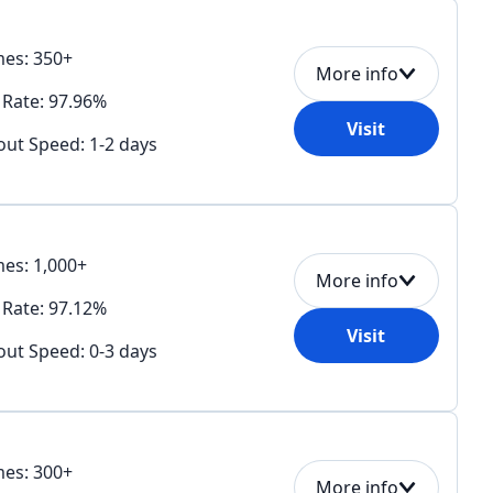
es: 350+
More info
 Rate: 97.96%
Visit
out Speed: 1-2 days
es: 1,000+
More info
 Rate: 97.12%
Visit
out Speed: 0-3 days
es: 300+
More info