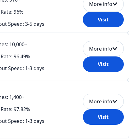
More info
 Rate: 96%
Visit
out Speed: 3-5 days
es: 10,000+
More info
 Rate: 96.49%
Visit
out Speed: 1-3 days
es: 1,400+
More info
 Rate: 97.82%
Visit
out Speed: 1-3 days